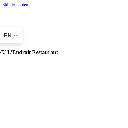
Skip to content
EN
U L’Endroit Restaurant