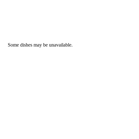
Some dishes may be unavailable.