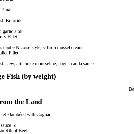
 Tuna
sh Bourride
 garlic aioli
ry Fillet
 daube Niçoise-style, saffron mussel cream
let Fillet
ish stew, artichoke mousseline, bagna cauda sauce
e Fish (by weight)
Ba
From the Land
illet Flambéed with Cognac
 sauce 🍷
in Rib of Beef