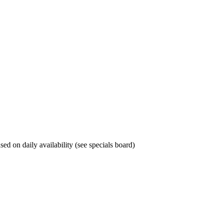
sed on daily availability (see specials board)