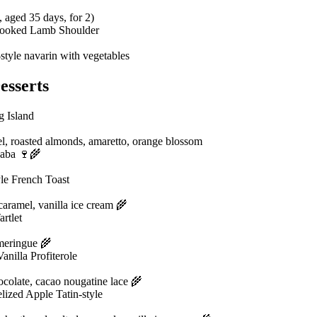
, aged 35 days, for 2)
ooked Lamb Shoulder
style navarin with vegetables
esserts
g Island
l, roasted almonds, amaretto, orange blossom
aba 🍷🌾
le French Toast
caramel, vanilla ice cream 🌾
rtlet
 meringue 🌾
anilla Profiterole
colate, cacao nougatine lace 🌾
ized Apple Tatin-style