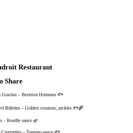
droit Restaurant
o Share
 Gravlax – Beetroot Hummus 🐟
l Rillettes – Golden croutons, pickles 🐟🌾
s – Rouille sauce 🌿
 Croquettes – Tonnato sauce 🐟