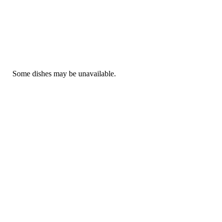
Some dishes may be unavailable.