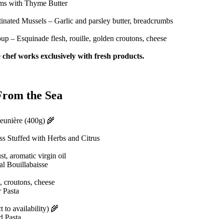
ms with Thyme Butter
inated Mussels – Garlic and parsley butter, breadcrumbs
up – Esquinade flesh, rouille, golden croutons, cheese
 chef works exclusively with fresh products.
From the Sea
eunière (400g) 🌾
s Stuffed with Herbs and Citrus
ust, aromatic virgin oil
l Bouillabaisse
, croutons, cheese
 Pasta
t to availability) 🌾
d Pasta