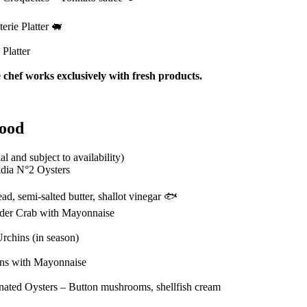
erie Platter 🐖
Platter
 chef works exclusively with fresh products.
food
al and subject to availability)
idia N°2 Oysters
ad, semi-salted butter, shallot vinegar 🐟
ider Crab with Mayonnaise
rchins (in season)
ns with Mayonnaise
nated Oysters – Button mushrooms, shellfish cream